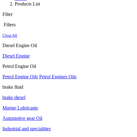
Products List
Filter
Filters
Clear All
Diesel Engine Oil
Diesel Engine
Petrol Engine Oil
Petrol Engine Oils
Petrol Engines Oils
brake fluid
brake diesel
Marine Lubricants
Automotive gear Oil
Industrial and specialities