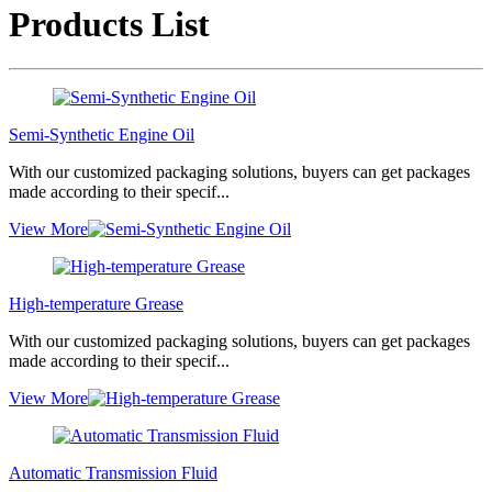
Products List
Semi-Synthetic Engine Oil
With our customized packaging solutions, buyers can get packages
made according to their specif...
View More
High-temperature Grease
With our customized packaging solutions, buyers can get packages
made according to their specif...
View More
Automatic Transmission Fluid