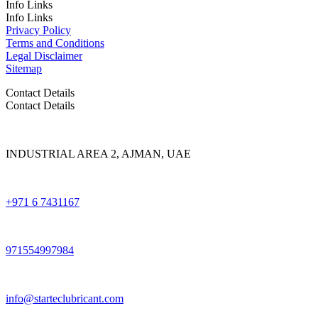
Info Links
Info Links
Privacy Policy
Terms and Conditions
Legal Disclaimer
Sitemap
Contact Details
Contact Details
INDUSTRIAL AREA 2, AJMAN, UAE
+971 6 7431167
971554997984
info@starteclubricant.com