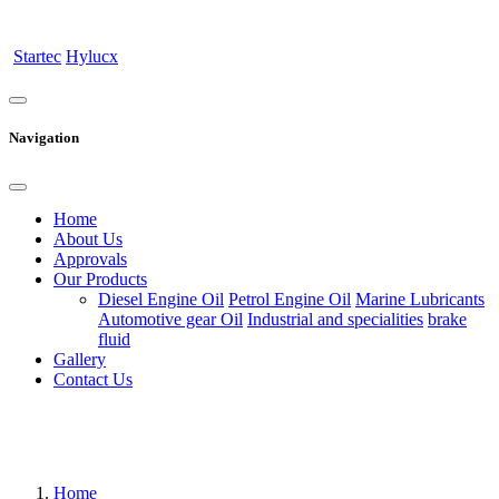
Startec
Hylucx
Navigation
Home
About Us
Approvals
Our Products
Diesel Engine Oil
Petrol Engine Oil
Marine Lubricants
Automotive gear Oil
Industrial and specialities
brake
fluid
Gallery
Contact Us
Home