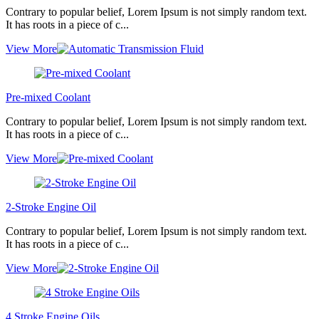
Contrary to popular belief, Lorem Ipsum is not simply random text.
It has roots in a piece of c...
View More
Pre-mixed Coolant
Contrary to popular belief, Lorem Ipsum is not simply random text.
It has roots in a piece of c...
View More
2-Stroke Engine Oil
Contrary to popular belief, Lorem Ipsum is not simply random text.
It has roots in a piece of c...
View More
4 Stroke Engine Oils