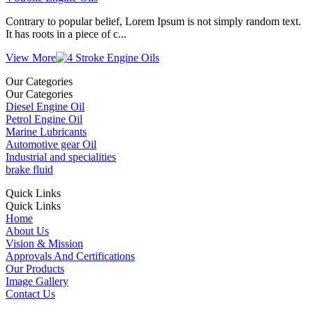
Contrary to popular belief, Lorem Ipsum is not simply random text.
It has roots in a piece of c...
View More
Our Categories
Our Categories
Diesel Engine Oil
Petrol Engine Oil
Marine Lubricants
Automotive gear Oil
Industrial and specialities
brake fluid
Quick Links
Quick Links
Home
About Us
Vision & Mission
Approvals And Certifications
Our Products
Image Gallery
Contact Us