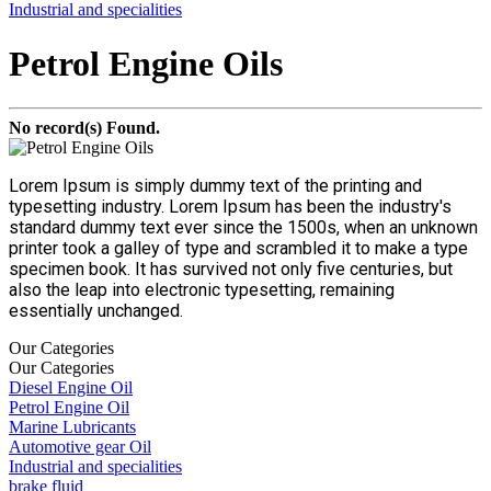
Industrial and specialities
Petrol Engine Oils
No record(s) Found.
Lorem Ipsum is simply dummy text of the printing and
typesetting industry. Lorem Ipsum has been the industry's
standard dummy text ever since the 1500s, when an unknown
printer took a galley of type and scrambled it to make a type
specimen book. It has survived not only five centuries, but
also the leap into electronic typesetting, remaining
essentially unchanged.
Our Categories
Our Categories
Diesel Engine Oil
Petrol Engine Oil
Marine Lubricants
Automotive gear Oil
Industrial and specialities
brake fluid