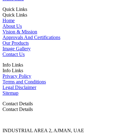
Quick Links
Quick Links
Home
About Us
Vision & Mission
Approvals And Certifications
Our Products
Image Gallery
Contact Us
Info Links
Info Links
Privacy Policy
Terms and Conditions
Legal Disclaimer
Sitemap
Contact Details
Contact Details
INDUSTRIAL AREA 2, AJMAN, UAE