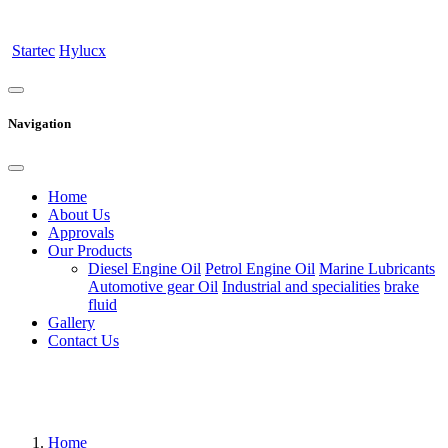
Startec
Hylucx
Navigation
Home
About Us
Approvals
Our Products
Diesel Engine Oil
Petrol Engine Oil
Marine Lubricants
Automotive gear Oil
Industrial and specialities
brake
fluid
Gallery
Contact Us
Home