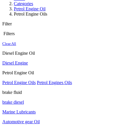
Categories
Petrol Engine Oil
Petrol Engine Oils
Filter
Filters
Clear All
Diesel Engine Oil
Diesel Engine
Petrol Engine Oil
Petrol Engine Oils
Petrol Engines Oils
brake fluid
brake diesel
Marine Lubricants
Automotive gear Oil