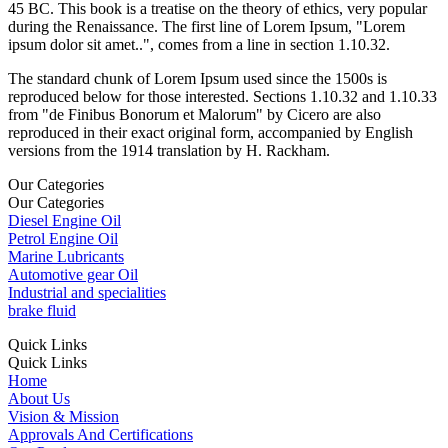
45 BC. This book is a treatise on the theory of ethics, very popular
during the Renaissance. The first line of Lorem Ipsum, "Lorem
ipsum dolor sit amet..", comes from a line in section 1.10.32.
The standard chunk of Lorem Ipsum used since the 1500s is
reproduced below for those interested. Sections 1.10.32 and 1.10.33
from "de Finibus Bonorum et Malorum" by Cicero are also
reproduced in their exact original form, accompanied by English
versions from the 1914 translation by H. Rackham.
Our Categories
Our Categories
Diesel Engine Oil
Petrol Engine Oil
Marine Lubricants
Automotive gear Oil
Industrial and specialities
brake fluid
Quick Links
Quick Links
Home
About Us
Vision & Mission
Approvals And Certifications