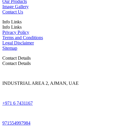
Our Products
Image Gallery
Contact Us
Info Links
Info Links
Privacy Policy
Terms and Conditions
Legal Disclaimer
Sitemap
Contact Details
Contact Details
INDUSTRIAL AREA 2, AJMAN, UAE
+971 6 7431167
971554997984