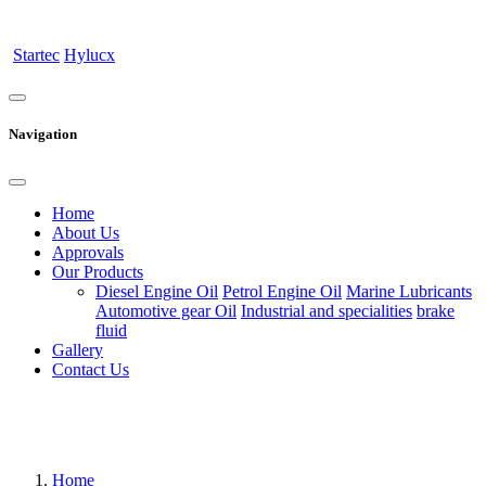
Startec
Hylucx
Navigation
Home
About Us
Approvals
Our Products
Diesel Engine Oil
Petrol Engine Oil
Marine Lubricants
Automotive gear Oil
Industrial and specialities
brake
fluid
Gallery
Contact Us
Home