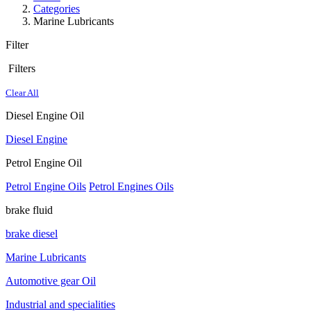
Categories
Marine Lubricants
Filter
Filters
Clear All
Diesel Engine Oil
Diesel Engine
Petrol Engine Oil
Petrol Engine Oils
Petrol Engines Oils
brake fluid
brake diesel
Marine Lubricants
Automotive gear Oil
Industrial and specialities