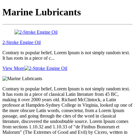
Marine Lubricants
2-Stroke Engine Oil
Contrary to popular belief, Lorem Ipsum is not simply random text.
It has roots in a piece of c...
View More
Contrary to popular belief, Lorem Ipsum is not simply random text.
It has roots in a piece of classical Latin literature from 45 BC,
making it over 2000 years old. Richard McClintock, a Latin
professor at Hampden-Sydney College in Virginia, looked up one of
the more obscure Latin words, consectetur, from a Lorem Ipsum
passage, and going through the cites of the word in classical
literature, discovered the undoubtable source. Lorem Ipsum comes
from sections 1.10.32 and 1.10.33 of "de Finibus Bonorum et
Malorum" (The Extremes of Good and Evil) by Cicero, written in